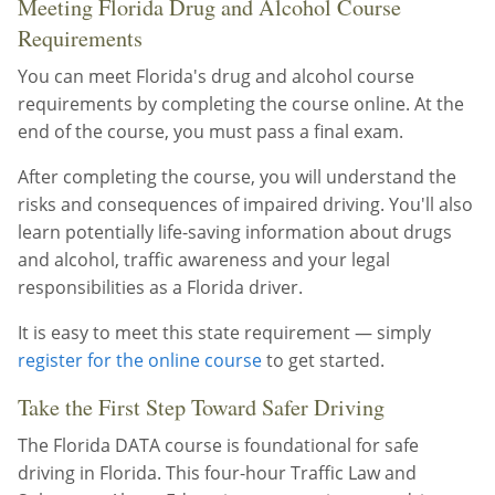
Meeting Florida Drug and Alcohol Course
Requirements
You can meet Florida's drug and alcohol course
requirements by completing the course online. At the
end of the course, you must pass a final exam.
After completing the course, you will understand the
risks and consequences of impaired driving. You'll also
learn potentially life-saving information about drugs
and alcohol, traffic awareness and your legal
responsibilities as a Florida driver.
It is easy to meet this state requirement — simply
register for the online course
to get started.
Take the First Step Toward Safer Driving
The Florida DATA course is foundational for safe
driving in Florida. This four-hour Traffic Law and