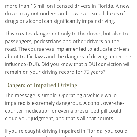
more than 16 million licensed drivers in Florida. A new
driver may not understand how even small doses of
drugs or alcohol can significantly impair driving.
This creates danger not only to the driver, but also to
passengers, pedestrians and other drivers on the
road. The course was implemented to educate drivers
about traffic laws and the dangers of driving under the
influence (DUI). Did you know that a DUI conviction will
remain on your driving record for 75 years?
Dangers of Impaired Driving
The message is simple: Operating a vehicle while
impaired is extremely dangerous. Alcohol, over-the-
counter medication or even a prescribed pill could
cloud your judgment, and that's all that counts.
If you're caught driving impaired in Florida, you could