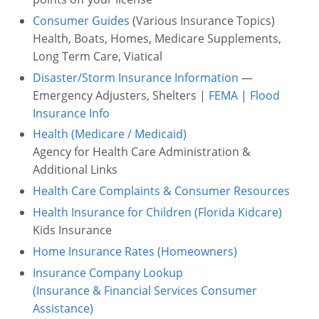
Consumer Guides
(Various Insurance Topics)
Health, Boats, Homes, Medicare Supplements,
Long Term Care, Viatical
Disaster/Storm Insurance Information
—
Emergency Adjusters, Shelters |
FEMA
|
Flood
Insurance Info
Health (Medicare / Medicaid)
Agency for Health Care Administration &
Additional Links
Health Care Complaints & Consumer Resources
Health Insurance for Children (Florida Kidcare)
Kids Insurance
Home Insurance Rates (Homeowners)
Insurance Company Lookup
(Insurance & Financial Services Consumer
Assistance)