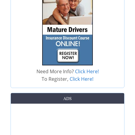
Need More Info?
Click Here!
To Register,
Click Here!
ADS