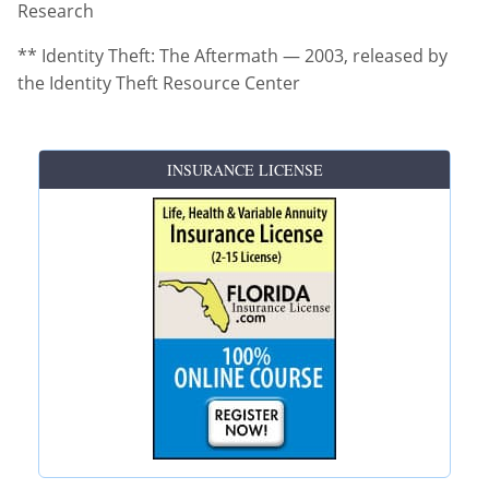
Research
** Identity Theft: The Aftermath — 2003, released by
the Identity Theft Resource Center
INSURANCE LICENSE