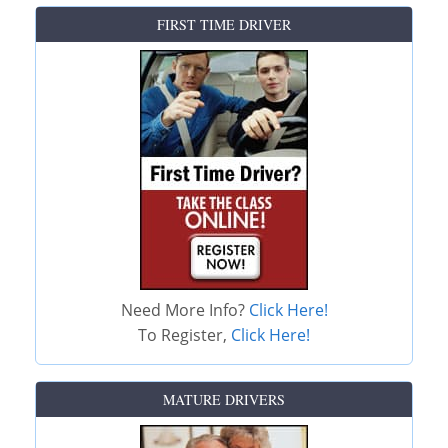
FIRST TIME DRIVER
Need More Info?
Click Here!
To Register,
Click Here!
MATURE DRIVERS