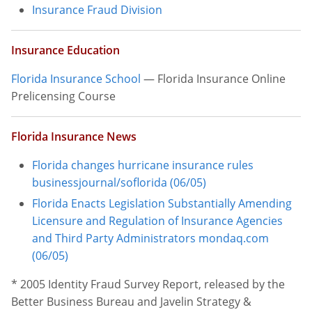
Insurance Fraud Division
Insurance Education
Florida Insurance School
— Florida Insurance Online
Prelicensing Course
Florida Insurance News
Florida changes hurricane insurance rules
businessjournal/soflorida
(06/05)
Florida Enacts Legislation Substantially Amending
Licensure and Regulation of Insurance Agencies
and Third Party Administrators
mondaq.com
(06/05)
* 2005 Identity Fraud Survey Report, released by the
Better Business Bureau and Javelin Strategy &