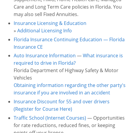
Care and Long Term Care policies in Florida. You
may also sell Fixed Annuities.
Insurance Licensing & Education
»
Additional Licensing Info
Florida Insurance Continuing Education — Florida
Insurance CE
Auto Insurance Information
—
What insurance is
required to drive in Florida?
Florida Department of Highway Safety & Motor
Vehicles
Obtaining information regarding the other party's
insurance if you are involved in an accident
Insurance Discount for 55 and over drivers
(Register for Course Here)
Traffic School (Internet Courses)
— Opportunities
for rate reductions, reduced fines, or keeping
points off your license