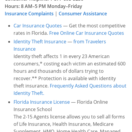
Hours: 8 AM–5 PM Monday–Friday
Other Permits & Licenses
Colleges
Insurance Complaints
|
Consumer Assistance
Permits & Licenses
Insurance
Car Insurance Quotes
— Get the most competitive
rates in Florida.
Free Online Car Insurance Quotes
More in Florida
Identity Theft Insurance
—
from Travelers
Insurance
State Agencies
Identity theft affects 1 in every 23 American
Visitors and Travel
consumers,* costing each victim an estimated 600
hours and thousands of dollars trying to
recover.** Protection is available with identity
theft insurance.
Frequently Asked Questions about
Identity Theft.
Florida Insurance License
— Florida Online
Insurance School
The 2-15 Agents license allows you to sell all forms
of Life Insurance, Health Insurance, Medicare
Supplement, HMO, Home Health Care, Managed