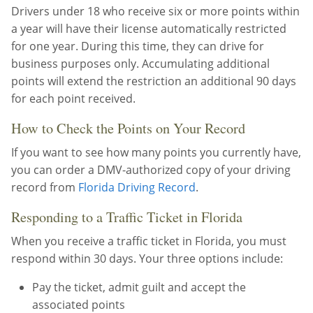
Drivers under 18 who receive six or more points within
a year will have their license automatically restricted
for one year. During this time, they can drive for
business purposes only. Accumulating additional
points will extend the restriction an additional 90 days
for each point received.
How to Check the Points on Your Record
If you want to see how many points you currently have,
you can order a DMV-authorized copy of your driving
record from
Florida Driving Record
.
Responding to a Traffic Ticket in Florida
When you receive a traffic ticket in Florida, you must
respond within 30 days. Your three options include:
Pay the ticket, admit guilt and accept the
associated points