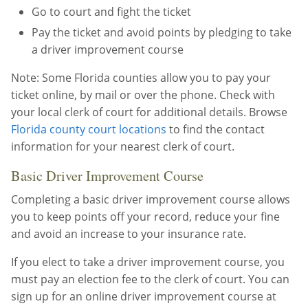
Go to court and fight the ticket
Pay the ticket and avoid points by pledging to take
a driver improvement course
Note: Some Florida counties allow you to pay your
ticket online, by mail or over the phone. Check with
your local clerk of court for additional details. Browse
Florida county court locations
to find the contact
information for your nearest clerk of court.
Basic Driver Improvement Course
Completing a basic driver improvement course allows
you to keep points off your record, reduce your fine
and avoid an increase to your insurance rate.
If you elect to take a driver improvement course, you
must pay an election fee to the clerk of court. You can
sign up for an online driver improvement course at