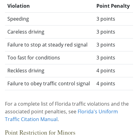
Violation
Point Penalty
Speeding
3 points
Careless driving
3 points
Failure to stop at steady red signal
3 points
Too fast for conditions
3 points
Reckless driving
4 points
Failure to obey traffic control signal
4 points
For a complete list of Florida traffic violations and the
associated point penalties, see
Florida's Uniform
Traffic Citation Manual
.
Point Restriction for Minors