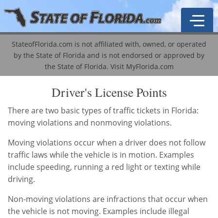
StateofFlorida.com is not affiliated with, owned, or operated
by the State of Florida and is not endorsed or approved by
General Information
the State of Florida.
Visit MyFlorida.com
Driver's License Guide
Traffic School
Driver's License Points
Driver's License Types
ADI Course
Become a Notary
There are two basic types of traffic tickets in Florida:
moving violations and nonmoving violations.
License Renewal
Mature Driver Course
Business & Professional Regulation
Agent Lookup
Moving violations occur when a driver does not follow
Driver's License Points
Driver's License History
Corporations
Licensing & Education
Business Licenses
traffic laws while the vehicle is in motion. Examples
include speeding, running a red light or texting while
VIN-Vessel Record
Corporation Types
Property Taxes
Driver's Licenses
Abandoned / Unclaimed Property
driving.
DMV Locations
Labor & Employment
Public Records
Marriage Licenses
Auto & Motor Vehicle Records
A-Z Information Locator
Non-moving violations are infractions that occur when
the vehicle is not moving. Examples include illegal
Registration & Licensing
Real Estate
Motor Vehicles
Public Records
Cities