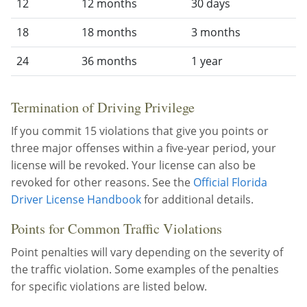
12
12 months
30 days
18
18 months
3 months
24
36 months
1 year
Termination of Driving Privilege
If you commit 15 violations that give you points or
three major offenses within a five-year period, your
license will be revoked. Your license can also be
revoked for other reasons. See the
Official Florida
Driver License Handbook
for additional details.
Points for Common Traffic Violations
Point penalties will vary depending on the severity of
the traffic violation. Some examples of the penalties
for specific violations are listed below.