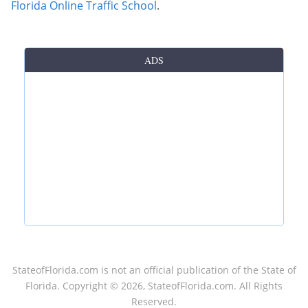
Florida Online Traffic School
.
ADS
StateofFlorida.com
is not an official publication of the State of
Florida. Copyright ©
2026
, StateofFlorida.com. All Rights
Reserved.