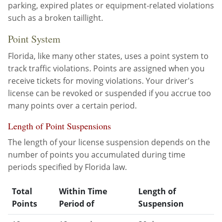
parking, expired plates or equipment-related violations
Other Permits & Licenses
Colleges
such as a broken taillight.
Point System
Permits & Licenses
Insurance
Florida, like many other states, uses a point system to
More in Florida
track traffic violations. Points are assigned when you
receive tickets for moving violations. Your driver's
State Agencies
license can be revoked or suspended if you accrue too
Visitors and Travel
many points over a certain period.
Length of Point Suspensions
The length of your license suspension depends on the
number of points you accumulated during time
periods specified by Florida law.
Total
Within Time
Length of
Points
Period of
Suspension