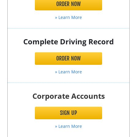
ORDER NOW
» Learn More
Complete Driving Record
ORDER NOW
» Learn More
Corporate Accounts
SIGN UP
» Learn More