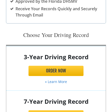
Approved by the Florida DHSMV
Other Permits & Licenses
Colleges
Receive Your Records Quickly and Securely
Through Email
Permits & Licenses
Insurance
More in Florida
Choose Your Driving Record
State Agencies
Visitors and Travel
3-Year Driving Record
ORDER NOW
» Learn More
7-Year Driving Record