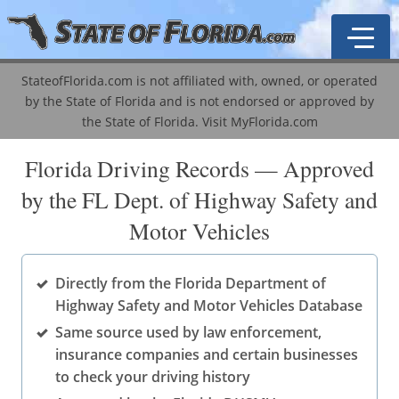
StateofFlorida.com is not affiliated with, owned, or operated
by the State of Florida and is not endorsed or approved by
General Information
the State of Florida.
Visit MyFlorida.com
Driver's License Guide
Traffic School
Florida Driving Records — Approved
by the FL Dept. of Highway Safety and
Driver's License Types
ADI Course
Become a Notary
Motor Vehicles
License Renewal
Mature Driver Course
Business & Professional Regulation
Agent Lookup
Driver's License Points
Driver's License History
Corporations
Licensing & Education
Business Licenses
Directly from the Florida Department of
Highway Safety and Motor Vehicles Database
VIN-Vessel Record
Corporation Types
Property Taxes
Driver's Licenses
Abandoned / Unclaimed Property
Same source used by law enforcement,
DMV Locations
Labor & Employment
Public Records
Marriage Licenses
Auto & Motor Vehicle Records
A-Z Information Locator
insurance companies and certain businesses
to check your driving history
Registration & Licensing
Real Estate
Motor Vehicles
Public Records
Cities