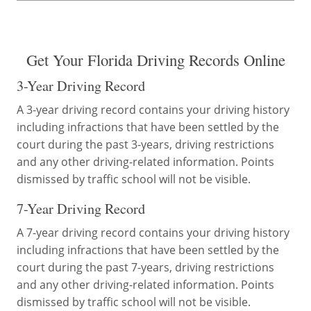
Get Your Florida Driving Records Online
3-Year Driving Record
A 3-year driving record contains your driving history
including infractions that have been settled by the
court during the past 3-years, driving restrictions
and any other driving-related information. Points
dismissed by traffic school will not be visible.
7-Year Driving Record
A 7-year driving record contains your driving history
including infractions that have been settled by the
court during the past 7-years, driving restrictions
and any other driving-related information. Points
dismissed by traffic school will not be visible.