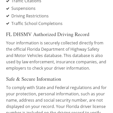
Traffic Citations
Suspensions
Driving Restrictions
Traffic School Completions
FL DHSMV Authorized Driving Record
Your information is securely collected directly from
the official Florida Department of Highway Safety
and Motor Vehicles database. This database is also
used by law enforcement, insurance companies, and
employers to check your driver information.
Safe & Secure Information
To comply with State and Federal regulations and for
your protection, personal information, such as your
name, address and social security number, are not
displayed on your record. Your Florida driver license
number is included on the driving record to verify