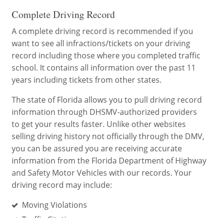
Complete Driving Record
A complete driving record is recommended if you
want to see all infractions/tickets on your driving
record including those where you completed traffic
school. It contains all information over the past 11
years including tickets from other states.
The state of Florida allows you to pull driving record
information through DHSMV-authorized providers
to get your results faster. Unlike other websites
selling driving history not officially through the DMV,
you can be assured you are receiving accurate
information from the Florida Department of Highway
and Safety Motor Vehicles with our records. Your
driving record may include:
Moving Violations