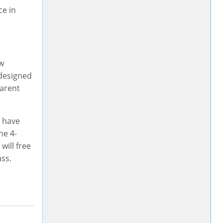
ce in
aw
 designed
parent
u have
he 4-
will free
ass.