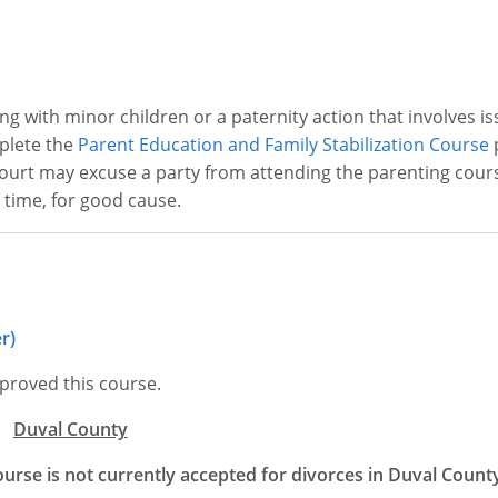
ng with minor children or a paternity action that involves is
mplete the
Parent Education and Family Stabilization Course
p
 court may excuse a party from attending the parenting cour
 time, for good cause.
r)
proved this course.
Duval County
ourse is not currently accepted for divorces in Duval Count