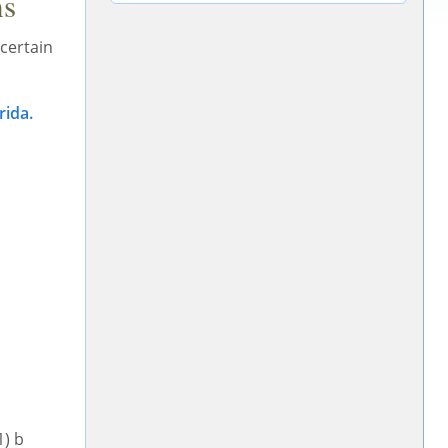
ns
 certain
rida.
1) b