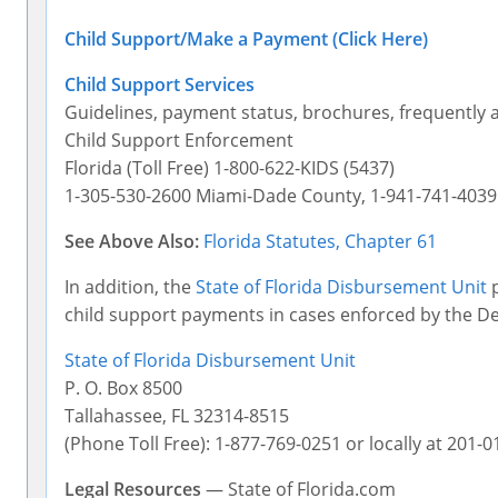
Child Support/Make a Payment (Click Here)
Child Support Services
Guidelines, payment status, brochures, frequently 
Child Support Enforcement
Florida (Toll Free) 1-800-622-KIDS (5437)
1-305-530-2600 Miami-Dade County, 1-941-741-403
See Above Also:
Florida Statutes, Chapter 61
In addition, the
State of Florida Disbursement Unit
p
child support payments in cases enforced by the D
State of Florida Disbursement Unit
P. O. Box 8500
Tallahassee, FL 32314-8515
(Phone Toll Free): 1-877-769-0251 or locally at 201-0
Legal Resources
— State of Florida.com