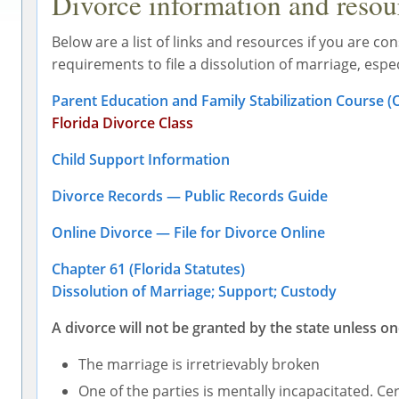
Divorce information and resourc
Below are a list of links and resources if you are cons
requirements to file a dissolution of marriage, espe
Parent Education and Family Stabilization Course (On
Florida Divorce Class
Child Support Information
Divorce Records — Public Records Guide
Online Divorce — File for Divorce Online
Chapter 61 (Florida Statutes)
Dissolution of Marriage; Support; Custody
A divorce will not be granted by the state unless on
The marriage is irretrievably broken
One of the parties is mentally incapacitated. Ce