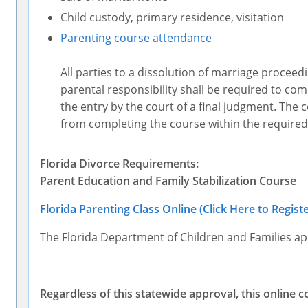
Child custody, primary residence, visitation
Parenting course attendance
All parties to a dissolution of marriage proceedi
parental responsibility shall be required to co
the entry by the court of a final judgment. The
from completing the course within the required
Florida Divorce Requirements:
Parent Education and Family Stabilization Course
Florida Parenting Class Online (Click Here to Registe
The Florida Department of Children and Families ap
Regardless of this statewide approval, this online c