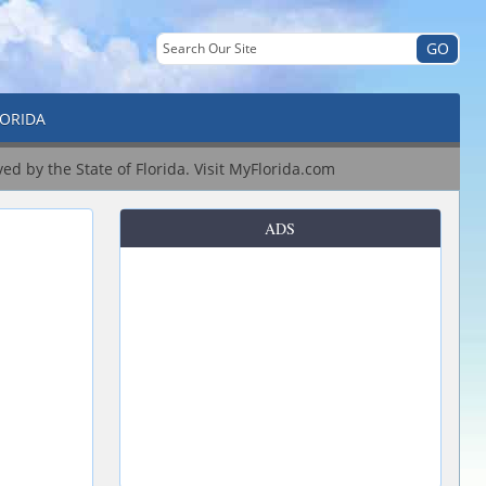
LORIDA
ved by the State of Florida.
Visit MyFlorida.com
ADS