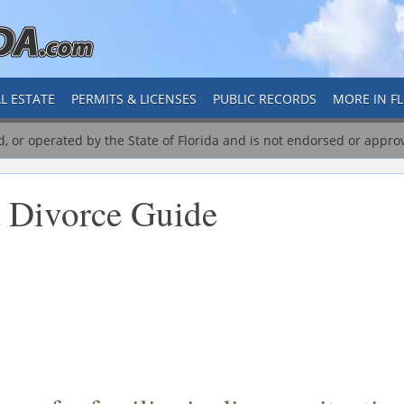
L ESTATE
PERMITS & LICENSES
PUBLIC RECORDS
MORE IN F
ed, or operated by the State of Florida and is not endorsed or appro
a Divorce Guide