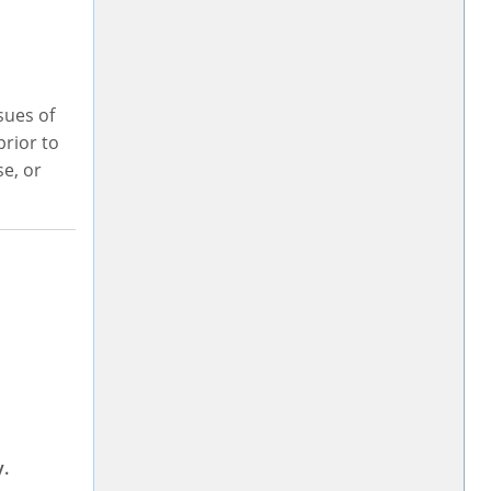
sues of
rior to
se, or
y.