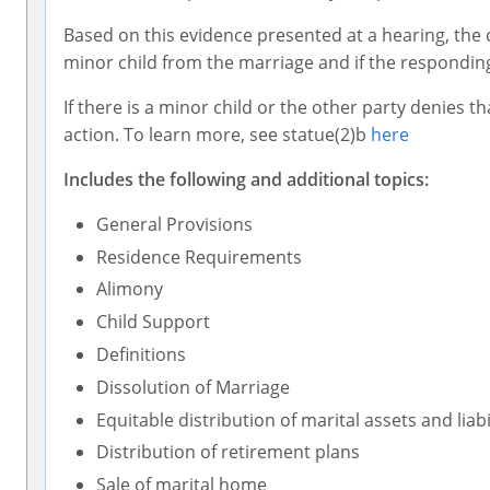
Based on this evidence presented at a hearing, the co
minor child from the marriage and if the responding
If there is a minor child or the other party denies t
action. To learn more, see statue(2)b
here
Includes the following and additional topics:
General Provisions
Residence Requirements
Alimony
Child Support
Definitions
Dissolution of Marriage
Equitable distribution of marital assets and liabi
Distribution of retirement plans
Sale of marital home