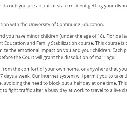
rida or if you are an out-of-state resident getting your divor
ation with the University of Continuing Education.
nd you have minor children (under the age of 18), Florida l
 Education and Family Stabilization course. This course is
imize the emotional impact on you and your children. Each 
fore the Court will grant the dissolution of marriage.
et from the comfort of your own home, or anywhere that yo
, 7 days a week. Our Internet system will permit you to take t
avoiding the need to block out a half day at one time. This 
o fight traffic after a busy day at work to travel to a live cl