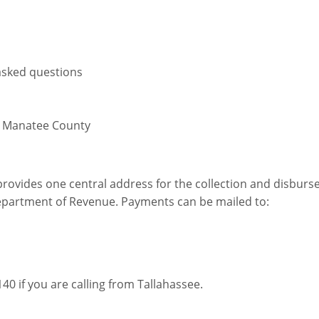
asked questions
9 Manatee County
rovides one central address for the collection and disburs
epartment of Revenue. Payments can be mailed to:
140 if you are calling from Tallahassee.