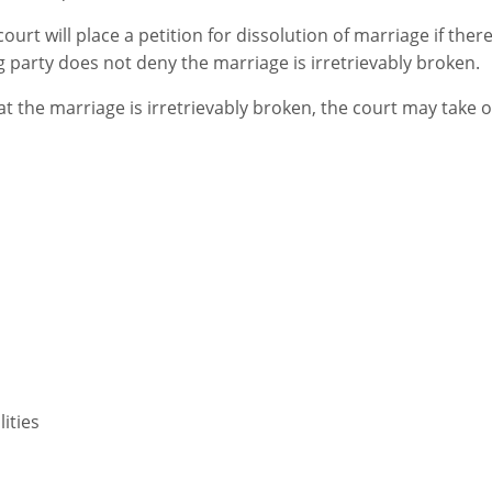
urt will place a petition for dissolution of marriage if there
 party does not deny the marriage is irretrievably broken.
hat the marriage is irretrievably broken, the court may take 
lities