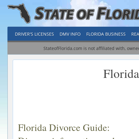
DRIVER'S LICENSES
DMV INFO
FLORIDA BUSINESS
REA
StateofFlorida.com is not affiliated with, own
Florid
Florida Divorce Guide: