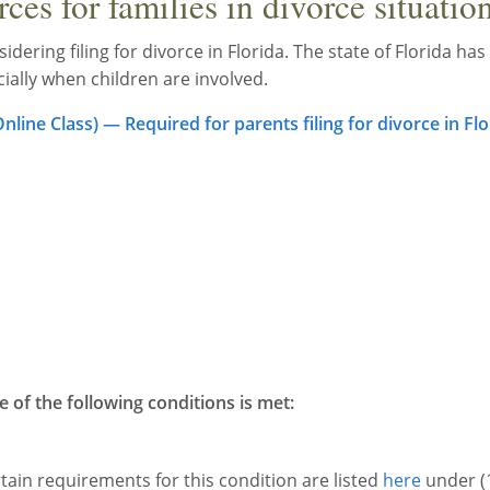
es for families in divorce situatio
idering filing for divorce in Florida. The state of Florida has
cially when children are involved.
line Class) — Required for parents filing for divorce in Flo
e of the following conditions is met:
rtain requirements for this condition are listed
here
under (