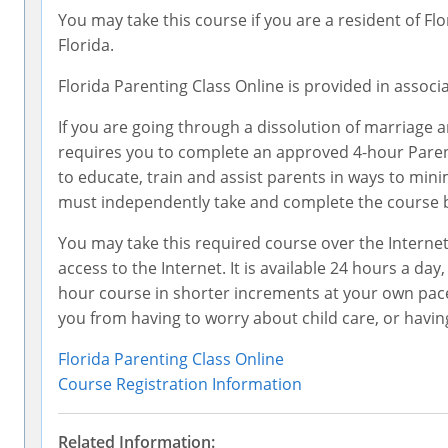
You may take this course if you are a resident of Flo
Florida.
Florida Parenting Class Online is provided in associ
If you are going through a dissolution of marriage a
requires you to complete an approved 4-hour Parent
to educate, train and assist parents in ways to min
must independently take and complete the course be
You may take this required course over the Intern
access to the Internet. It is available 24 hours a day
hour course in shorter increments at your own pace, 
you from having to worry about child care, or having t
Florida Parenting Class Online
Course Registration Information
Related Information: