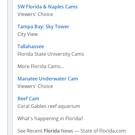
SW Florida & Naples Cams
Viewers' Choice
Tampa Bay: Sky Tower
City View
Tallahassee
Florida State University Cams
More Florida Cams...
Manatee Underwater Cam
Viewers' Choice
Reef Cam
Coral Gables reef aquarium
What's happening in Florida?
See Recent
Florida
News — State of Florida.com