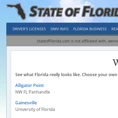
DRIVER'S LICENSES
DMV INFO
FLORIDA BUSINESS
REA
StateofFlorida.com is not affiliated with, own
W
See what Florida
really
looks like. Choose your own 
Alligator Point
NW FL Panhandle
Gainesville
University of Florida