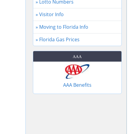
» Lotto Numbers
» Visitor Info
» Moving to Florida Info
» Florida Gas Prices
AAA
AAA Benefits