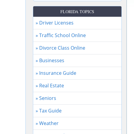
FLORIDA TOPICS
» Driver Licenses
» Traffic School Online
» Divorce Class Online
» Businesses
» Insurance Guide
» Real Estate
» Seniors
» Tax Guide
» Weather