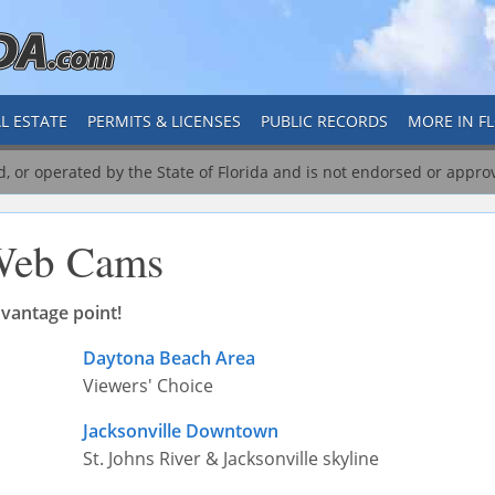
L ESTATE
PERMITS & LICENSES
PUBLIC RECORDS
MORE IN F
ed, or operated by the State of Florida and is not endorsed or appro
eb Cams
vantage point!
Daytona Beach Area
Viewers' Choice
Jacksonville Downtown
St. Johns River & Jacksonville skyline