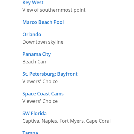
Key West
View of southernmost point
Marco Beach Pool
Orlando
Downtown skyline
Panama City
Beach Cam
St. Petersburg: Bayfront
Viewers' Choice
Space Coast Cams
Viewers' Choice
SW Florida
Captiva, Naples, Fort Myers, Cape Coral
Tampa