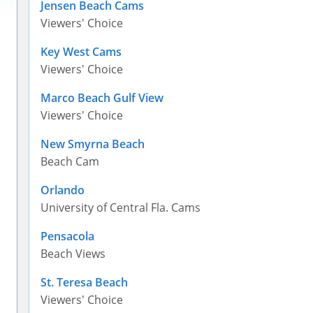
Jensen Beach Cams
Viewers' Choice
Key West Cams
Viewers' Choice
Marco Beach Gulf View
Viewers' Choice
New Smyrna Beach
Beach Cam
Orlando
University of Central Fla. Cams
Pensacola
Beach Views
St. Teresa Beach
Viewers' Choice