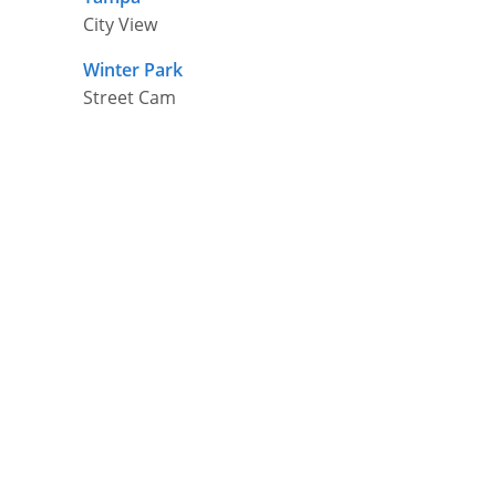
City View
Winter Park
Street Cam