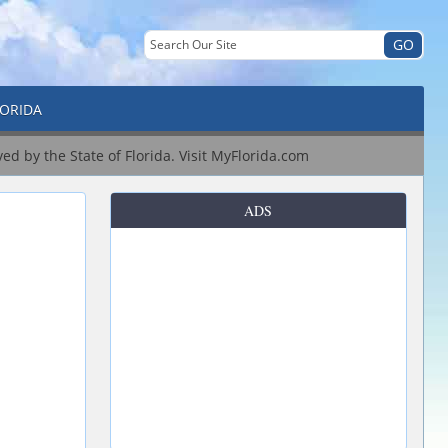
LORIDA
ved by the State of Florida.
Visit MyFlorida.com
ADS