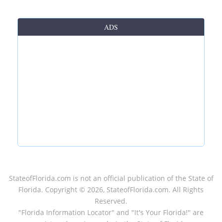
ADS
StateofFlorida.com
is not an official publication of the State of
Florida. Copyright ©
2026
, StateofFlorida.com. All Rights
Reserved.
"Florida Information Locator" and "It's Your Florida!" are