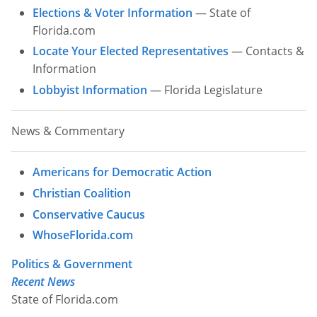
Elections & Voter Information
— State of
Other Permits & Licenses
Colleges
Florida.com
Locate Your Elected Representatives
— Contacts &
Permits & Licenses
Insurance
Information
More in Florida
Lobbyist Information
— Florida Legislature
State Agencies
News & Commentary
Visitors and Travel
Americans for Democratic Action
Christian Coalition
Conservative Caucus
WhoseFlorida.com
Politics & Government
Recent News
State of Florida.com