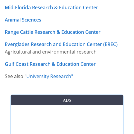
Mid-Florida Research & Education Center
Other Permits & Licenses
Colleges
Animal Sciences
Permits & Licenses
Insurance
Range Cattle Research & Education Center
More in Florida
Everglades Research and Education Center (EREC)
State Agencies
Agricultural and environmental research
Visitors and Travel
Gulf Coast Research & Education Center
See also "
University Research"
ADS