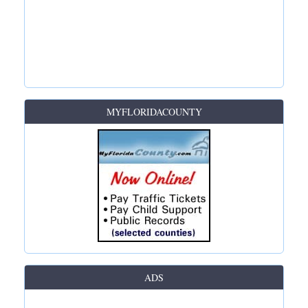
MYFLORIDACOUNTY
ADS