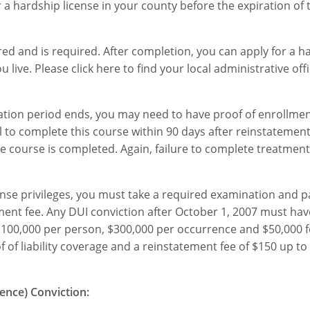
r a hardship license in your county before the expiration of 
d and is required. After completion, you can apply for a h
 live. Please click here to find your local administrative offi
ocation period ends, you may need to have proof of enrollme
 to complete this course within 90 days after reinstatement, 
 the course is completed. Again, failure to complete treatmen
cense privileges, you must take a required examination and 
ement fee. Any DUI conviction after October 1, 2007 must ha
f $100,000 per person, $300,000 per occurrence and $50,000 
f of liability coverage and a reinstatement fee of $150 up to
uence) Conviction: