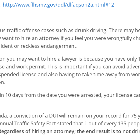
t:
http://www.flhsmv.gov/ddl/dlfaqson2a.html#12
us traffic offense cases such as drunk driving. There may b
 want to hire an attorney if you feel you were wrongfully ch
ccident or reckless endangerment.
on you may want to hire a lawyer is because you have only 
nse and work permit. This is important if you can avoid adver
uspended license and also having to take time away from work
on.
in 10 days from the date you were arrested, your license ca
ida, a conviction of a DUI will remain on your record for 75 
ual Traffic Safety Fact stated that 1 out of every 135 peopl
Regardless of hiring an attorney; the end result is to not dr