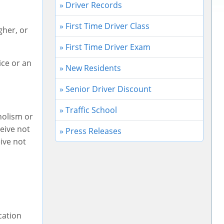
» Driver Records
» First Time Driver Class
igher, or
» First Time Driver Exam
ice or an
» New Residents
» Senior Driver Discount
» Traffic School
holism or
eive not
» Press Releases
eive not
cation