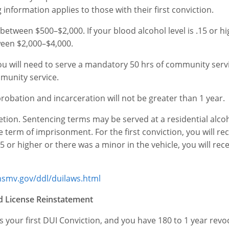
 information applies to those with their first conviction.
 be between $500–$2,000. If your blood alcohol level is .15 or h
tween $2,000–$4,000.
n, you will need to serve a mandatory 50 hrs of community serv
mmunity service.
f probation and incarceration will not be greater than 1 year.
retion. Sentencing terms may be served at a residential alco
erm of imprisonment. For the first conviction, you will rec
5 or higher or there was a minor in the vehicle, you will rec
hsmv.gov/ddl/duilaws.html
nd License Reinstatement
 is your first DUI Conviction, and you have 180 to 1 year revo