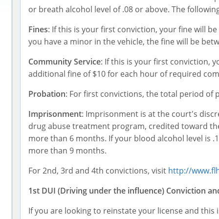
or breath alcohol level of .08 or above. The following
Fines
: If this is your first conviction, your fine will
you have a minor in the vehicle, the fine will be be
Community Service
: If this is your first convictio
additional fine of $10 for each hour of required co
Probation
: For first convictions, the total period o
Imprisonment
: Imprisonment is at the court's disc
drug abuse treatment program, credited toward the t
more than 6 months. If your blood alcohol level is .1
more than 9 months.
For 2nd, 3rd and 4th convictions, visit
http://www.fl
1st DUI (Driving under the influence) Conviction a
If you are looking to reinstate your license and this