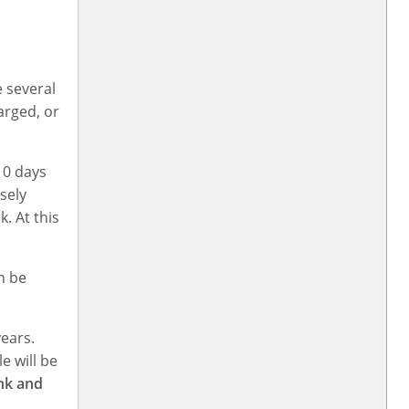
e several
arged, or
10 days
sely
. At this
n be
years.
e will be
ink and