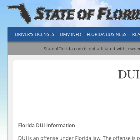
DRIVER'S LICENSES
DMV INFO
FLORIDA BUSINESS
REA
StateofFlorida.com is not affiliated with, own
DUI
Florida DUI Information
DUI is an offense under Florida law. The offense is