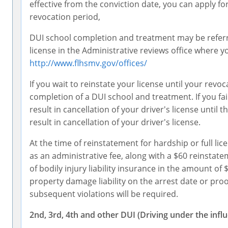
effective from the conviction date, you can apply fo
revocation period,
DUI school completion and treatment may be referre
license in the Administrative reviews office where you
http://www.flhsmv.gov/offices/
If you wait to reinstate your license until your rev
completion of a DUI school and treatment. If you fail
result in cancellation of your driver's license until
result in cancellation of your driver's license.
At the time of reinstatement for hardship or full li
as an administrative fee, along with a $60 reinstat
of bodily injury liability insurance in the amount o
property damage liability on the arrest date or proo
subsequent violations will be required.
2nd, 3rd, 4th and other DUI (Driving under the infl