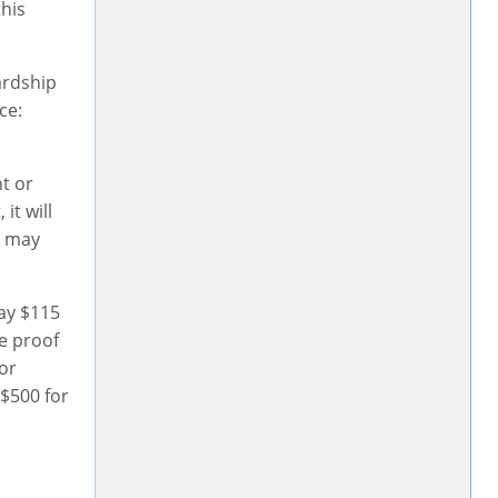
this
ardship
ce:
nt or
it will
t may
pay $115
ve proof
for
 $500 for