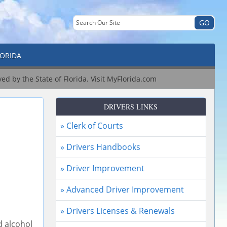
LORIDA
ved by the State of Florida.
Visit MyFlorida.com
DRIVERS LINKS
» Clerk of Courts
» Drivers Handbooks
» Driver Improvement
» Advanced Driver Improvement
» Drivers Licenses & Renewals
d alcohol