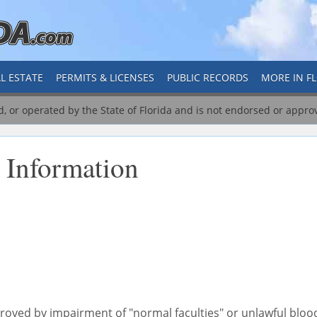
L ESTATE
PERMITS & LICENSES
PUBLIC RECORDS
MORE IN F
ed, or operated by the State of Florida and is not endorsed or appro
 Information
 proved by impairment of "normal faculties" or unlawful bloo