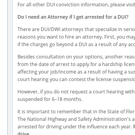
For all other DUI conviction information, please visi
Do I need an Attorney if I get arrested for a DUI?
There are DUI/DWI attorneys that specialize in serio
reasons you want to hire an attorney. First, you may
if the charges go beyond a DUI as a result of any a
Besides consultation on your options, another reas
from the date of arrest to apply for a hardship lice
affecting your job/income as a result of having a s
court hearing you can contest the license suspensi
However, if you do not request a court hearing with
suspended for 6–18 months.
It is important to remember that in the State of Flor
The National Highway and Safety Administration's ann
arrested for driving under the influence each year.
drive.