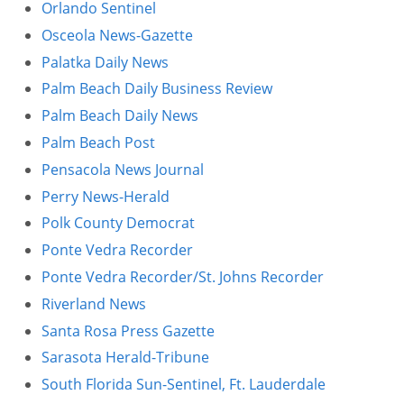
Orlando Sentinel
Osceola News-Gazette
Palatka Daily News
Palm Beach Daily Business Review
Palm Beach Daily News
Palm Beach Post
Pensacola News Journal
Perry News-Herald
Polk County Democrat
Ponte Vedra Recorder
Ponte Vedra Recorder/St. Johns Recorder
Riverland News
Santa Rosa Press Gazette
Sarasota Herald-Tribune
South Florida Sun-Sentinel, Ft. Lauderdale