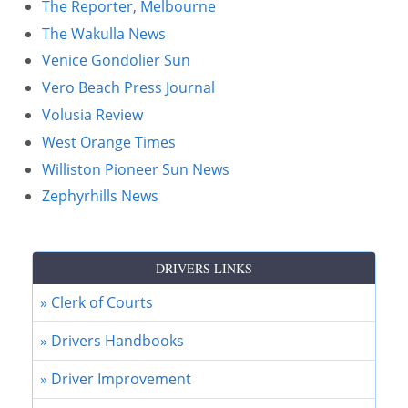
The Reporter, Melbourne
The Wakulla News
Venice Gondolier Sun
Vero Beach Press Journal
Volusia Review
West Orange Times
Williston Pioneer Sun News
Zephyrhills News
DRIVERS LINKS
» Clerk of Courts
» Drivers Handbooks
» Driver Improvement