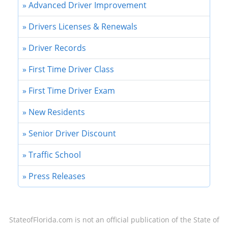
» Advanced Driver Improvement
» Drivers Licenses & Renewals
» Driver Records
» First Time Driver Class
» First Time Driver Exam
» New Residents
» Senior Driver Discount
» Traffic School
» Press Releases
StateofFlorida.com
is not an official publication of the State of