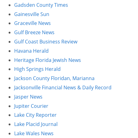
Gadsden County Times
Gainesville Sun
Graceville News
Gulf Breeze News
Gulf Coast Business Review
Havana Herald
Heritage Florida Jewish News
High Springs Herald
Jackson County Floridan, Marianna
Jacksonville Financial News & Daily Record
Jasper News
Jupiter Courier
Lake City Reporter
Lake Placid Journal
Lake Wales News