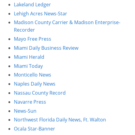
Lakeland Ledger
Lehigh Acres News-Star
Madison County Carrier & Madison Enterprise-
Recorder
Mayo Free Press
Miami Daily Business Review
Miami Herald
Miami Today
Monticello News
Naples Daily News
Nassau County Record
Navarre Press
News-Sun
Northwest Florida Daily News, Ft. Walton
Ocala Star-Banner