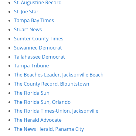
St. Augustine Record
St. Joe Star
Tampa Bay Times
Stuart News
Sumter County Times
Suwannee Democrat
Tallahassee Democrat
Tampa Tribune
The Beaches Leader, Jacksonville Beach
The County Record, Blountstown
The Florida Sun
The Florida Sun, Orlando
The Florida Times-Union, Jacksonville
The Herald Advocate
The News Herald, Panama City