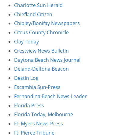
Charlotte Sun Herald
Other Permits & Licenses
Colleges
Chiefland Citizen
Chipley/Bonifay Newspapers
Permits & Licenses
Insurance
Citrus County Chronicle
More in Florida
Clay Today
Crestview News Bulletin
State Agencies
Daytona Beach News Journal
Visitors and Travel
Deland-Deltona Beacon
Destin Log
Escambia Sun-Press
Fernandina Beach News-Leader
Florida Press
Florida Today, Melbourne
Ft. Myers News-Press
Ft. Pierce Tribune